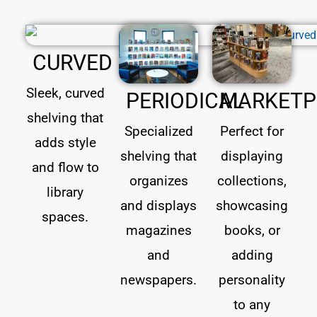
CURVED
Sleek, curved
PERIODICAL
MARKETP
shelving that
Specialized
Perfect for
adds style
shelving that
displaying
and flow to
organizes
collections,
library
and displays
showcasing
spaces.
magazines
books, or
and
adding
newspapers.
personality
to any