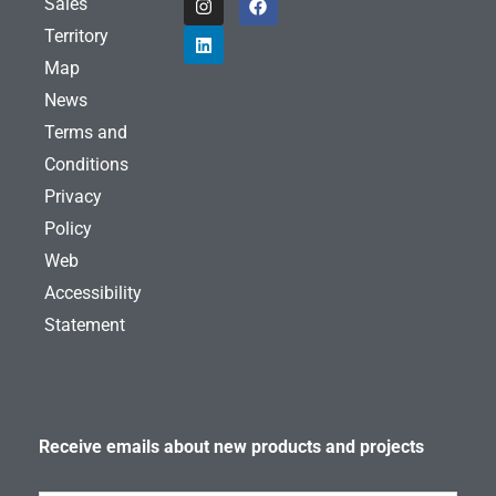
Sales
n
i
a
s
n
c
Territory
t
k
e
a
e
b
Map
g
d
o
News
r
i
o
a
n
k
Terms and
m
Conditions
Privacy
Policy
Web
Accessibility
Statement
Receive emails about new products and projects
Subscribe