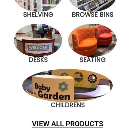
SHELVING
BROWSE BINS
DESKS
SEATING
CHILDRENS
VIEW ALL PRODUCTS