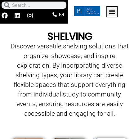
Skip
Search
Search
to
F
L
I
a
i
n
For k-12 schools click h
Contact Us
Make a Paymen
content
c
n
s
SHELVING
e
k
t
b
e
a
Discover versatile shelving solutions that
o
d
g
o
i
r
organize, showcase, and inspire
k
n
a
m
exploration. By incorporating diverse
shelving types, your library can create
flexible spaces that support everything
from individual study to community
events, ensuring resources are easily
accessible and engaging for all.