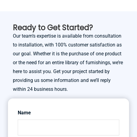
Ready to Get Started?
Our team’s expertise is available from consultation
to installation, with 100% customer satisfaction as
our goal. Whether it is the purchase of one product
or the need for an entire library of furnishings, we’re
here to assist you. Get your project started by
providing us some information and we’ll reply
within 24 business hours.
Name
First
Last