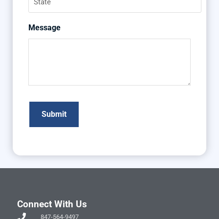
Message
Connect With Us
847-564-9497