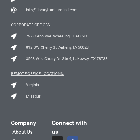
info@libraryfurniture-intl.com
CORPORATE OFFICES:
797 Glenn Ave. Wheeling, IL 60090
812 SW Cherry St. Ankeny, IA 50023
3503 Wild Cherry Dr. Ste 4, Lakeway, TX 78738
REMOTE OFFICE LOCATIONS:
Virginia
Missouri
Company
Connect with
us
About Us
I
L
F