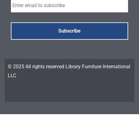
© 2025 All rights reserved Library Furniture International
LLC