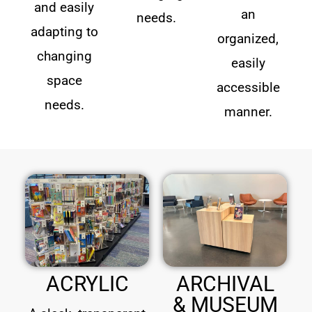
and easily
an
needs.
adapting to
organized,
changing
easily
space
accessible
needs.
manner.
ACRYLIC
ARCHIVAL
& MUSEUM