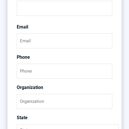
Email
Phone
Organization
State