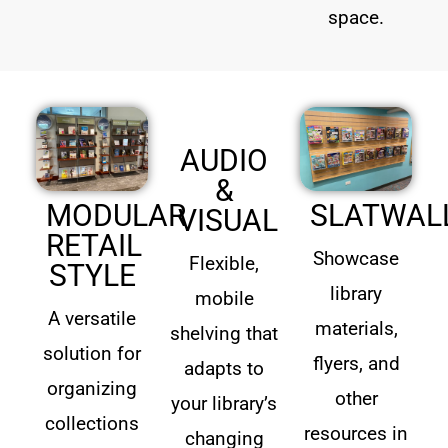
space.
AUDIO
&
MODULAR
SLATWAL
VISUAL
RETAIL
Showcase
Flexible,
STYLE
library
mobile
A versatile
materials,
shelving that
solution for
flyers, and
adapts to
organizing
other
your library’s
collections
resources in
changing