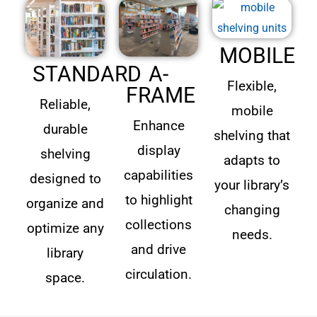
MOBILE
STANDARD
A-
Flexible,
FRAME
Reliable,
mobile
Enhance
durable
shelving that
display
shelving
adapts to
capabilities
designed to
your library’s
to highlight
organize and
changing
collections
optimize any
needs.
and drive
library
circulation.
space.