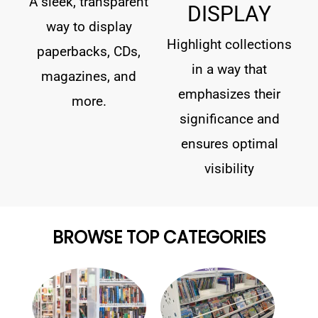
A sleek, transparent
DISPLAY
way to display
Highlight collections
paperbacks, CDs,
in a way that
magazines, and
emphasizes their
more.
significance and
ensures optimal
visibility
BROWSE TOP CATEGORIES