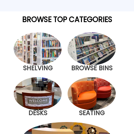
BROWSE TOP CATEGORIES
SHELVING
BROWSE BINS
DESKS
SEATING