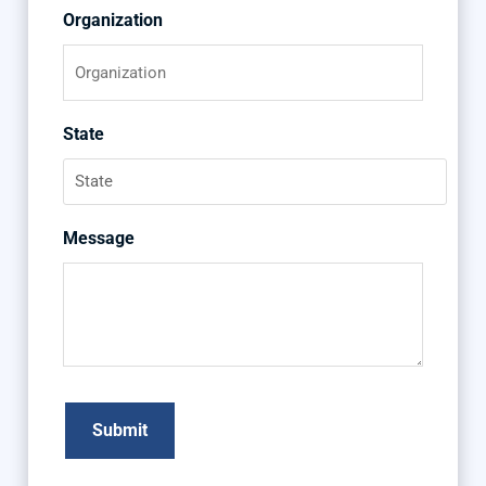
Organization
State
Message