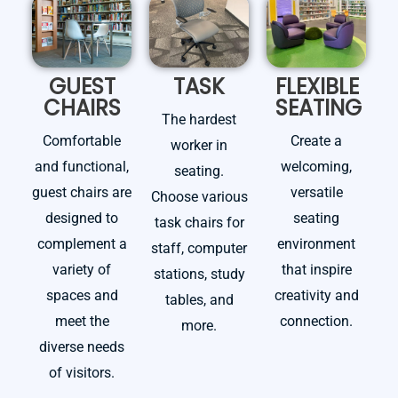
GUEST
TASK
FLEXIBLE
CHAIRS
SEATING
The hardest
Comfortable
Create a
worker in
and functional,
welcoming,
seating.
guest chairs are
versatile
Choose various
designed to
seating
task chairs for
complement a
environment
staff, computer
variety of
that inspire
stations, study
spaces and
creativity and
tables, and
meet the
connection.
more.
diverse needs
of visitors.