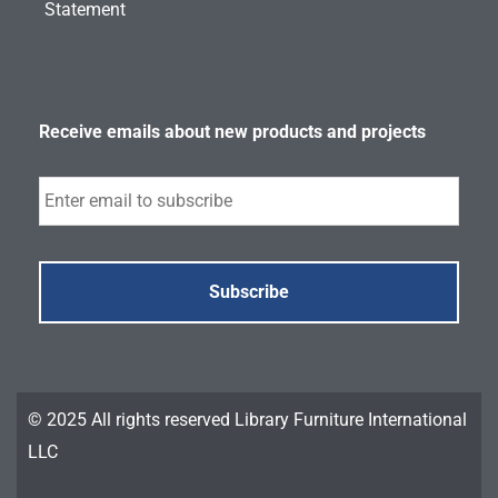
Statement
Receive emails about new products and projects
Subscribe
© 2025 All rights reserved Library Furniture International
LLC