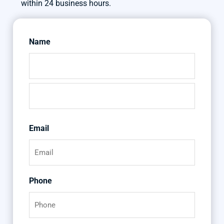
within 24 business hours.
Name
First
Last
Email
Phone