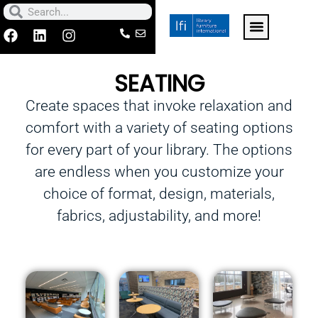
Skip
Search
Search
to
F
L
I
a
i
n
For k-12 schools click h
Contact Us
Make a Paymen
content
c
n
s
SEATING
e
k
t
b
e
a
Create spaces that invoke relaxation and
o
d
g
o
i
r
comfort with a variety of seating options
k
n
a
m
for every part of your library. The options
are endless when you customize your
choice of format, design, materials,
fabrics, adjustability, and more!