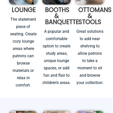
LOUNGE
BOOTHS
OTTOMANS
&
&
The statement
BANQUETTE
STOOLS
piece of
A popular and
Great solutions
seating. Create
comfortable
to add near
cozy lounge
option to create
shelving to
areas where
study areas,
allow patrons
patrons can
unique lounge
to take a
browse
spaces, or add
moment to sit
materials or
fun and flair to
and browse
relax in
children’s areas.
your collection.
comfort.