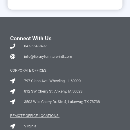
Connect With Us
847-564-9497
info@libraryfurniture-intl.com
CORPORATE OFFICES:
797 Glenn Ave. Wheeling, IL 60090
812 SW Cherry St. Ankeny, IA 50023
3503 Wild Cherry Dr. Ste 4, Lakeway, TX 78738
REMOTE OFFICE LOCATIONS:
Virginia