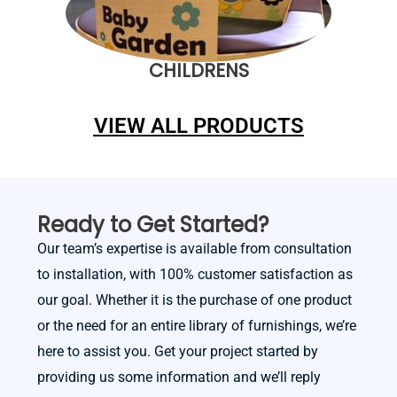
CHILDRENS
VIEW ALL PRODUCTS
Ready to Get Started?
Our team’s expertise is available from consultation
to installation, with 100% customer satisfaction as
our goal. Whether it is the purchase of one product
or the need for an entire library of furnishings, we’re
here to assist you. Get your project started by
providing us some information and we’ll reply