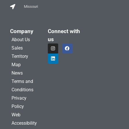
Missouri
Company
Connect with
us
About Us
I
L
F
Sales
n
i
a
s
n
c
Territory
t
k
e
a
e
b
Map
g
d
o
News
r
i
o
a
n
k
Terms and
m
Conditions
Privacy
Policy
Web
Accessibility