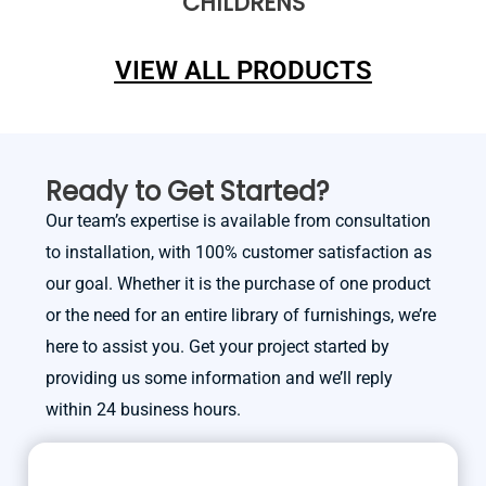
CHILDRENS
VIEW ALL PRODUCTS
Ready to Get Started?
Our team’s expertise is available from consultation
to installation, with 100% customer satisfaction as
our goal. Whether it is the purchase of one product
or the need for an entire library of furnishings, we’re
here to assist you. Get your project started by
providing us some information and we’ll reply
within 24 business hours.