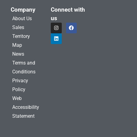
Company
Connect with
us
About Us
I
L
F
Sales
n
i
a
s
n
c
Territory
t
k
e
a
e
b
Map
g
d
o
News
r
i
o
a
n
k
Terms and
m
Conditions
Privacy
Policy
Web
Accessibility
Statement