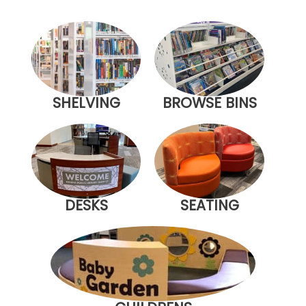
SHELVING
BROWSE BINS
DESKS
SEATING