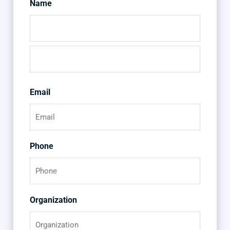
Name
First
Last
Email
Phone
Organization