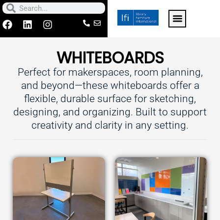
Skip
Search
Search
to
F
L
I
a
i
n
For k-12 schools click h
Contact Us
Make a Paymen
content
c
n
s
WHITEBOARDS
e
k
t
b
e
a
Perfect for makerspaces, room planning,
o
d
g
o
i
r
and beyond—these whiteboards offer a
k
n
a
flexible, durable surface for sketching,
m
designing, and organizing. Built to support
creativity and clarity in any setting.