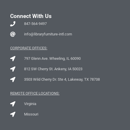
Connect With Us
847-564-9497
info@libraryfurniture-intl.com
CORPORATE OFFICES:
797 Glenn Ave. Wheeling, IL 60090
812 SW Cherry St. Ankeny, IA 50023
3503 Wild Cherry Dr. Ste 4, Lakeway, TX 78738
REMOTE OFFICE LOCATIONS:
Virginia
Missouri