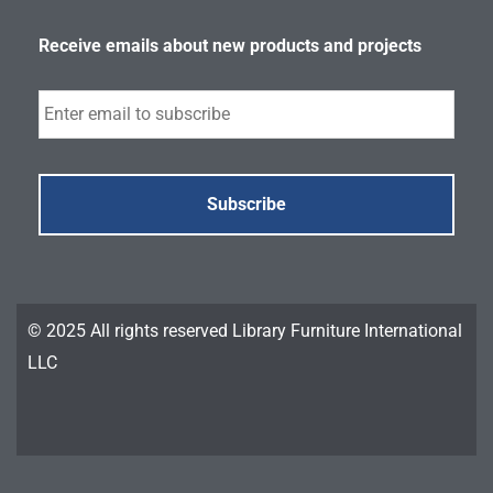
Receive emails about new products and projects
Subscribe
© 2025 All rights reserved Library Furniture International
LLC