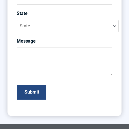
State
Message