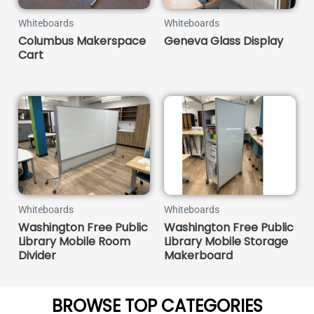
Whiteboards
Whiteboards
Columbus Makerspace
Geneva Glass Display
Cart
Whiteboards
Whiteboards
Washington Free Public
Washington Free Public
Library Mobile Room
Library Mobile Storage
Divider
Makerboard
BROWSE TOP CATEGORIES