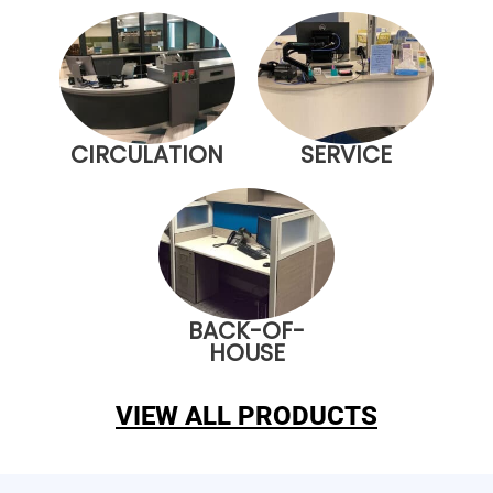
CIRCULATION
SERVICE
BACK-OF-
HOUSE
VIEW ALL PRODUCTS