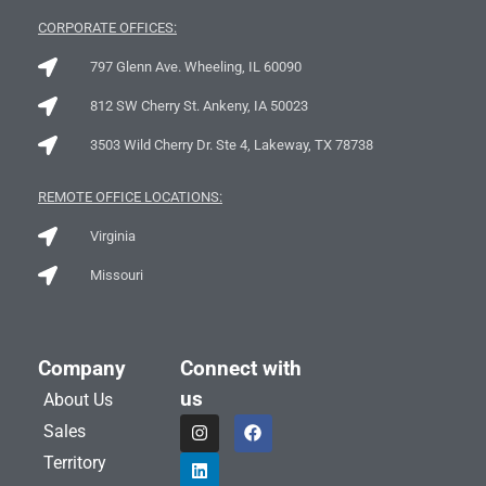
CORPORATE OFFICES:
797 Glenn Ave. Wheeling, IL 60090
812 SW Cherry St. Ankeny, IA 50023
3503 Wild Cherry Dr. Ste 4, Lakeway, TX 78738
REMOTE OFFICE LOCATIONS:
Virginia
Missouri
Company
Connect with
us
About Us
I
L
F
Sales
n
i
a
s
n
c
Territory
t
k
e