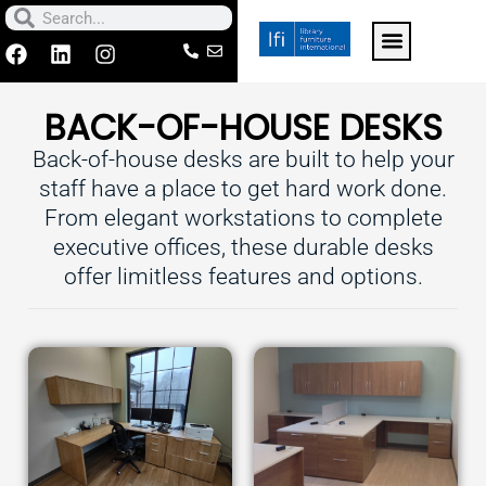
Skip
Search
Search
to
F
L
I
a
i
n
For k-12 schools click h
Contact Us
Make a Paymen
content
c
n
s
BACK-OF-HOUSE DESKS
e
k
t
b
e
a
Back-of-house desks are built to help your
o
d
g
o
i
r
staff have a place to get hard work done.
k
n
a
From elegant workstations to complete
m
executive offices, these durable desks
offer limitless features and options.