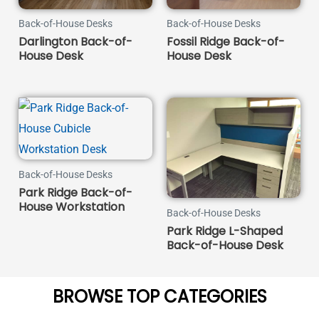
Back-of-House Desks
Back-of-House Desks
Darlington Back-of-
Fossil Ridge Back-of-
House Desk
House Desk
Back-of-House Desks
Park Ridge Back-of-
House Workstation
Back-of-House Desks
Park Ridge L-Shaped
Back-of-House Desk
BROWSE TOP CATEGORIES