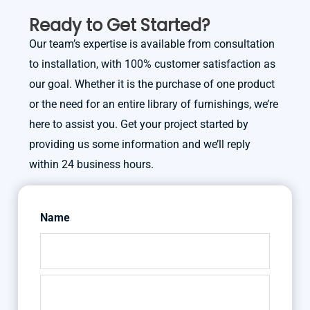
Ready to Get Started?
Our team’s expertise is available from consultation
to installation, with 100% customer satisfaction as
our goal. Whether it is the purchase of one product
or the need for an entire library of furnishings, we’re
here to assist you. Get your project started by
providing us some information and we’ll reply
within 24 business hours.
Name
First
Last