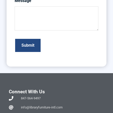
Message
Connect With Us
847-564-9497
info@libraryfurniture-intl.com