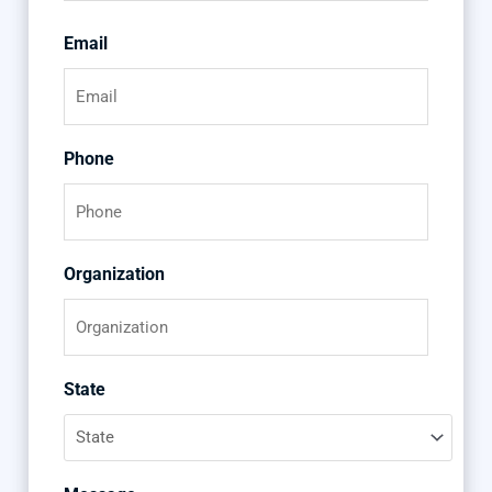
Email
Phone
Organization
State