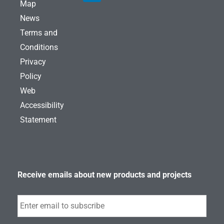
a
e
b
Map
g
d
o
News
r
i
o
a
n
k
Terms and
m
Conditions
Privacy
Policy
Web
Accessibility
Statement
Receive emails about new products and projects
Subscribe