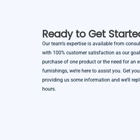
Ready to Get Starte
Our team’s expertise is available from consult
with 100% customer satisfaction as our goal.
purchase of one product or the need for an en
furnishings, we’re here to assist you. Get you
providing us some information and we’ll rep
hours.