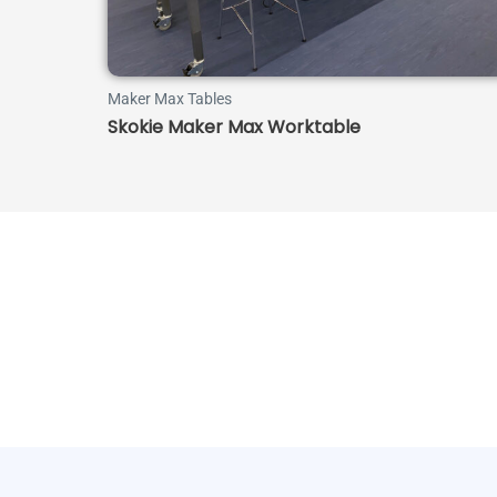
Maker Max Tables
Skokie Maker Max Worktable