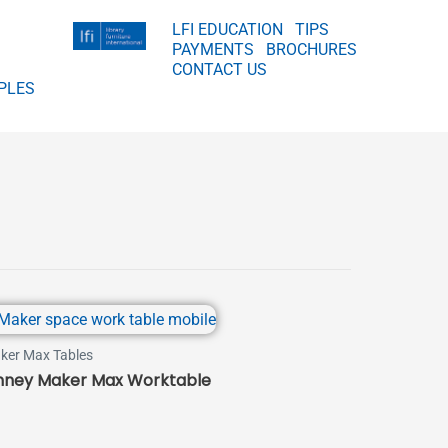
LFI EDUCATION
TIPS
PAYMENTS
BROCHURES
CONTACT US
PLES
ker Max Tables
nney Maker Max Worktable