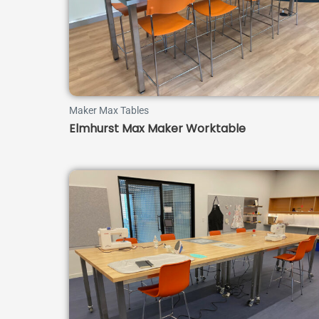
Maker Max Tables
Elmhurst Max Maker Worktable