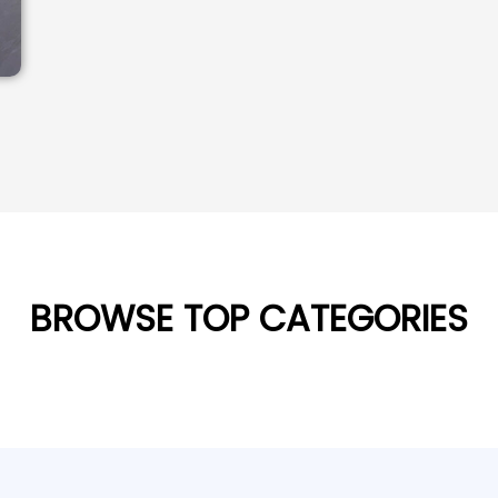
BROWSE TOP CATEGORIES