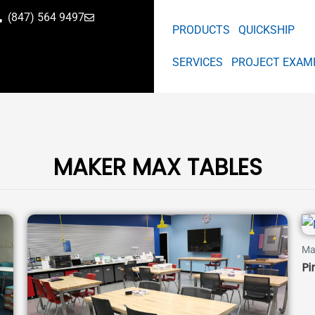
(847) 564 9497
PRODUCTS
QUICKSHIP
SERVICES
PROJECT EXAM
MAKER MAX TABLES
Ma
Pi