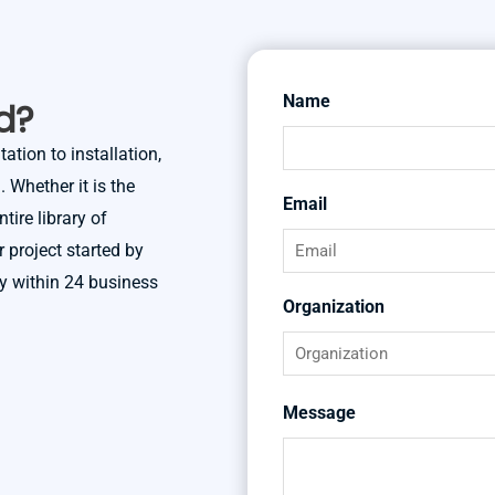
Name
First
d?
ation to installation,
 Whether it is the
Email
tire library of
r project started by
ly within 24 business
Organization
Message