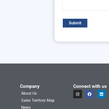
Company
Connect with us
I
F
L
About Us
n
a
i
s
c
n
Sales Territory Map
t
e
k
a
b
e
News