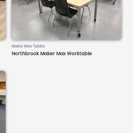
Maker Max Tables
Northbrook Maker Max Worktable