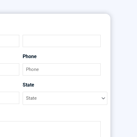
Last
Phone
State