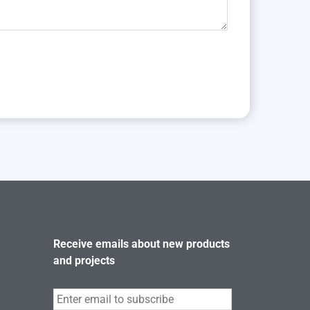
Receive emails about new products
and projects
Subscribe