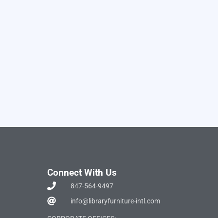
Connect With Us
847-564-9497
info@libraryfurniture-intl.com