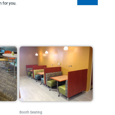
m for you.
Booth Seating