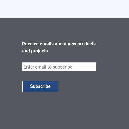
Receive emails about new products
and projects
Subscribe