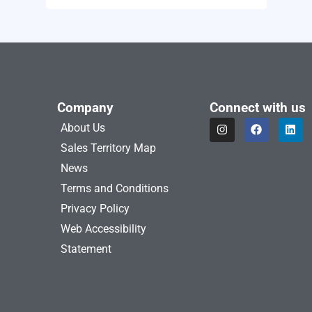
Company
Connect with us
I
F
L
About Us
n
a
i
s
c
n
Sales Territory Map
t
e
k
a
b
e
News
g
o
d
Terms and Conditions
r
o
i
a
k
n
Privacy Policy
m
Web Accessibility
Statement