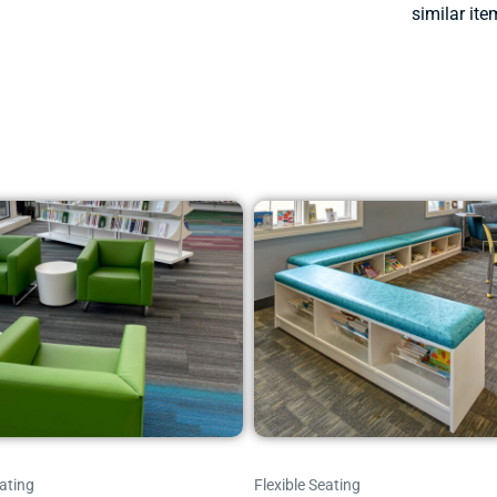
similar ite
ating
Flexible Seating