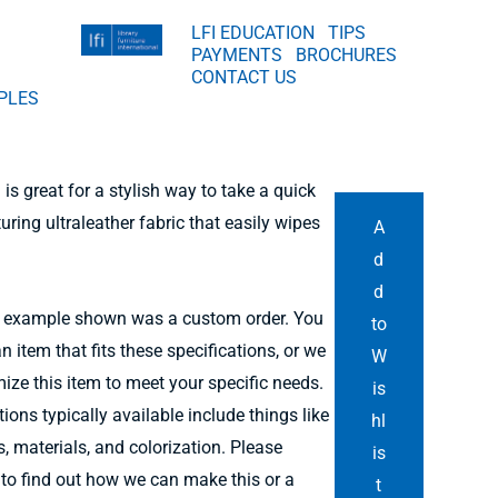
LFI EDUCATION
TIPS
PAYMENTS
BROCHURES
CONTACT US
PLES
is great for a stylish way to take a quick
uring ultraleather fabric that easily wipes
A
d
d
 example shown was a custom order. You
to
n item that fits these specifications, or we
W
ize this item to meet your specific needs.
is
ons typically available include things like
hl
, materials, and colorization. Please
is
 to find out how we can make this or a
t