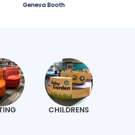
Geneva Booth
TING
CHILDRENS