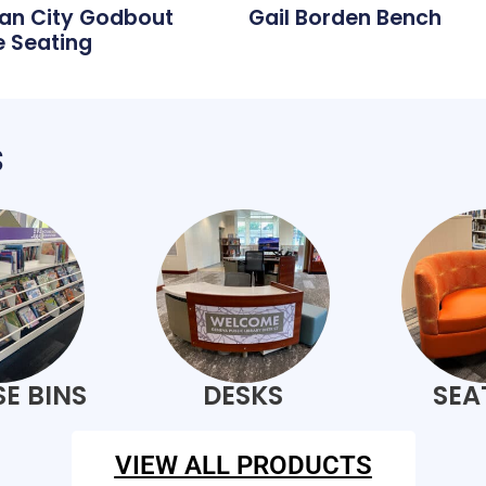
an City Godbout
Gail Borden Bench
 Seating
s
E BINS
DESKS
SEA
VIEW ALL PRODUCTS