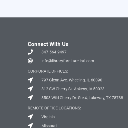
Connect With Us
847-564-9497
info@libraryfurniture-intl.com
CORPORATE OFFICES:
797 Glenn Ave. Wheeling, IL 60090
812 SW Cherry St. Ankeny, IA 50023
3503 Wild Cherry Dr. Ste 4, Lakeway, TX 78738
REMOTE OFFICE LOCATIONS:
Virginia
Missouri