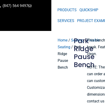
(847) 564 9497
PRODUCTS
QUICKSHIP
SERVICES
PROJECT EXAM
Park
Home
/
Seating
/
This bench 
Flexible
Ridge
Seating
/ Park
break. Feat
Ridge
clean.
Pause
Pause
Bench
NOTE: The
Bench
can order a
can custom
Customizati
dimensions
contact us