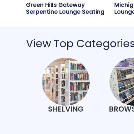
Green Hills Gateway
Michig
Serpentine Lounge Seating
Lounge
View Top Categorie
SHELVING
BROWS