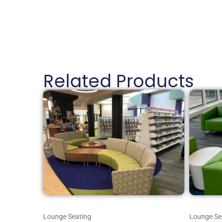
Related Products
Lounge Seating
Lounge Se