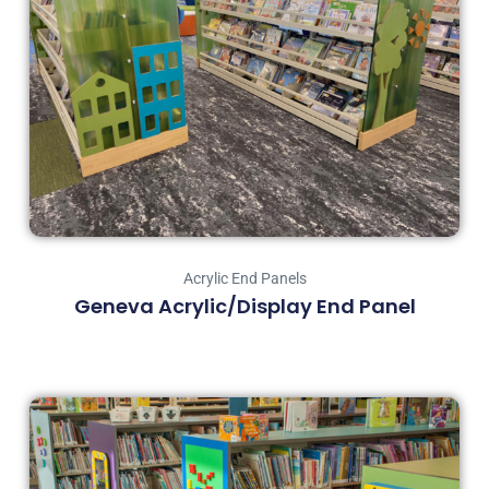
Acrylic End Panels
Geneva Acrylic/Display End Panel