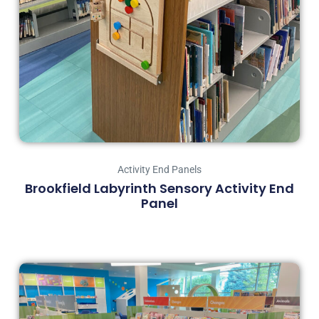
Activity End Panels
Brookfield Labyrinth Sensory Activity End
Panel