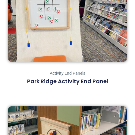
Activity End Panels
Park Ridge Activity End Panel