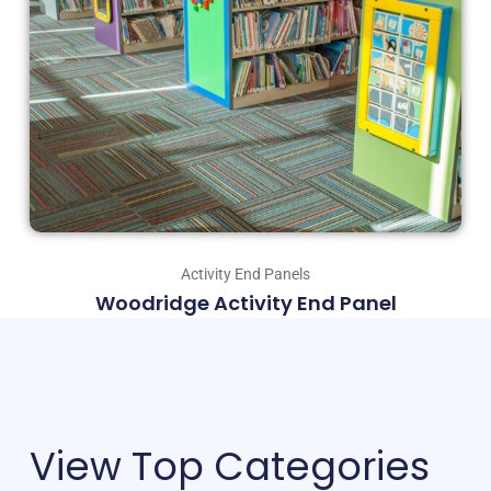
Activity End Panels
Woodridge Activity End Panel
View Top Categories