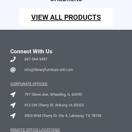
VIEW ALL PRODUCTS
Connect With Us
847-564-9497
info@libraryfurniture-intl.com
CORPORATE OFFICES:
797 Glenn Ave. Wheeling, IL 60090
812 SW Cherry St. Ankeny, IA 50023
3503 Wild Cherry Dr. Ste 4, Lakeway, TX 78738
REMOTE OFFICE LOCATIONS: