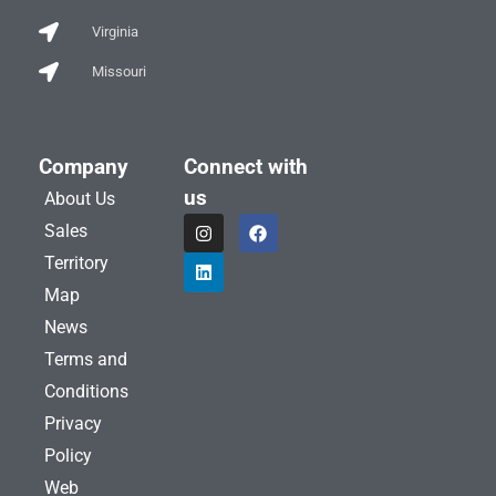
Virginia
Missouri
Company
Connect with
us
About Us
I
L
F
Sales
n
i
a
s
n
c
Territory
t
k
e
a
e
b
Map
g
d
o
News
r
i
o
a
n
k
Terms and
m
Conditions
Privacy
Policy
Web