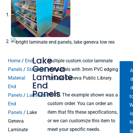
Lake
Home
/
End
Multiple custom color laminate
Geneva
Panels
/
Standard
end panels with 3mm PVC edging
Laminate
Material
for Lake Geneva Public Library.
d
End
End
d
Panels
NOTE: The example shown was a
Panels
/
Laminate
t
custom order. You can order an
End
item that fits these specifications,
Panels
/ Lake
i
or we can customize this item to
Geneva
h
meet your specific needs.
Laminate
i