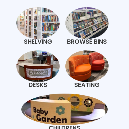
SHELVING
BROWSE BINS
DESKS
SEATING
CHILDRENS