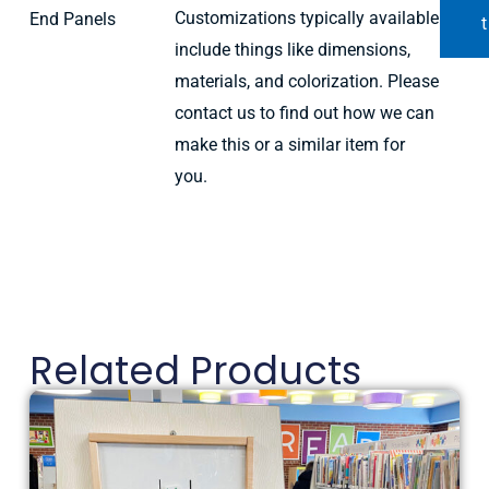
Customizations typically available
End Panels
t
include things like dimensions,
materials, and colorization. Please
contact us to find out how we can
make this or a similar item for
you.
Related Products