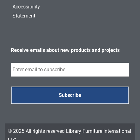
Accessibility
Statement
Receive emails about new products and projects
Subscribe
© 2025 All rights reserved Library Furniture International