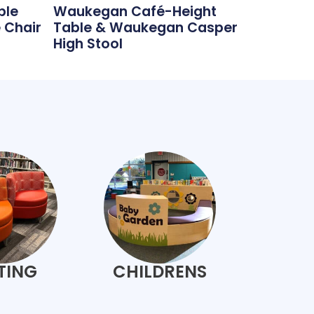
ble
Waukegan Café-Height
 Chair
Table & Waukegan Casper
High Stool
TING
CHILDRENS