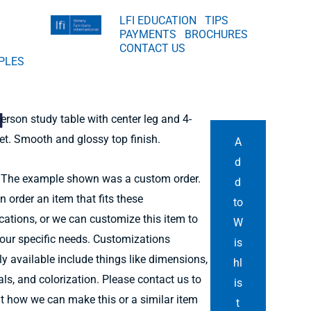
LFI EDUCATION
TIPS
PAYMENTS
BROCHURES
CONTACT US
PLES
d
person study table with center leg and 4-
et. Smooth and glossy top finish.
A
d
The example shown was a custom order.
d
n order an item that fits these
to
ications, or we can customize this item to
W
our specific needs. Customizations
is
ly available include things like dimensions,
hl
als, and colorization. Please contact us to
is
ut how we can make this or a similar item
t