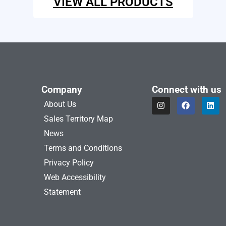
VIEW ALL PRODUCTS
Company
Connect with us
I
F
L
About Us
n
a
i
s
c
n
Sales Territory Map
t
e
k
a
b
e
News
g
o
d
Terms and Conditions
r
o
i
a
k
n
Privacy Policy
m
Web Accessibility
Statement