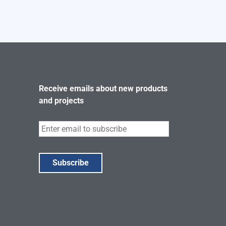
Receive emails about new products
and projects
Subscribe