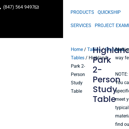
(847) 564 9497
PRODUCTS
QUICKSHIP
SERVICES
PROJECT EXAM
Highlan
Home
/
Tables
/
Standard
Multi-
Park
Tables
/ Highland
way fe
Park 2-
2-
NOTE: 
Person
Person
You ca
Study
Study
specif
Table
Table
meet y
typical
materi
find o