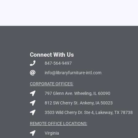
Connect With Us
847-564-9497
info@libraryfurniture-intl.com
CORPORATE OFFICES:
797 Glenn Ave. Wheeling, IL 60090
812 SW Cherry St. Ankeny, IA 50023
3503 Wild Cherry Dr. Ste 4, Lakeway, TX 78738
REMOTE OFFICE LOCATIONS:
Virginia