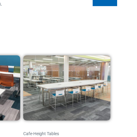
.
Cafe-Height Tables