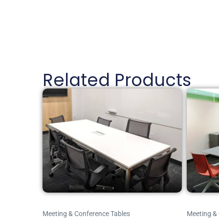
Related Products
Meeting & Conference Tables
Meeting &