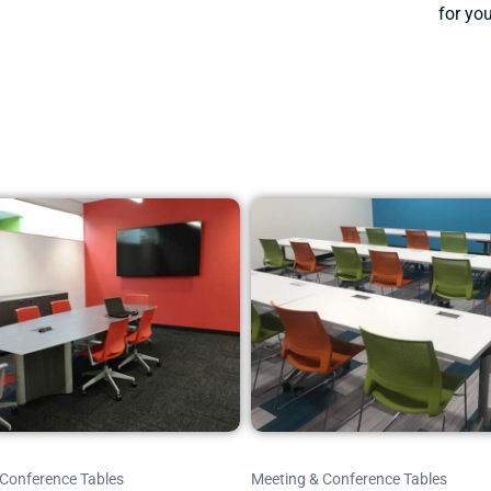
for you
 Conference Tables
Meeting & Conference Tables