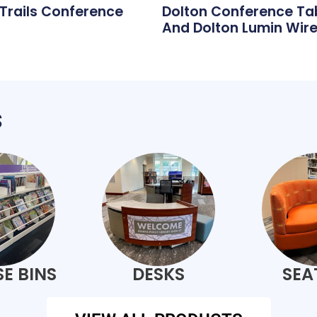
 Trails Conference
Dolton Conference Ta
And Dolton Lumin Wire
s
E BINS
DESKS
SEA