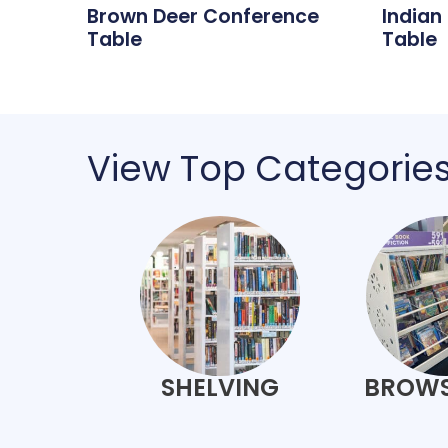
Brown Deer Conference
Indian
Table
Table
View Top Categorie
SHELVING
BROWS